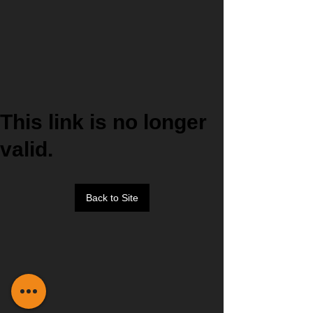
This link is no longer
valid.
Back to Site